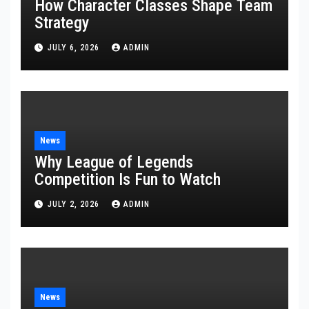
How Character Classes Shape Team
Strategy
JULY 6, 2026
ADMIN
News
Why League of Legends
Competition Is Fun to Watch
JULY 2, 2026
ADMIN
News