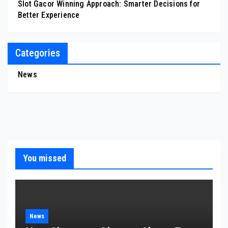
Slot Gacor Winning Approach: Smarter Decisions for
Better Experience
Categories
News
You missed
News