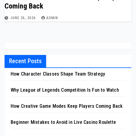
Coming Back
JUNE 26, 2026
ADMIN
Recent Posts
How Character Classes Shape Team Strategy
Why League of Legends Competition Is Fun to Watch
How Creative Game Modes Keep Players Coming Back
Beginner Mistakes to Avoid in Live Casino Roulette