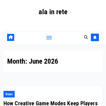
Skip
ala in rete
to
content
alainrete
Month:
June 2026
News
How Creative Game Modes Keep Players