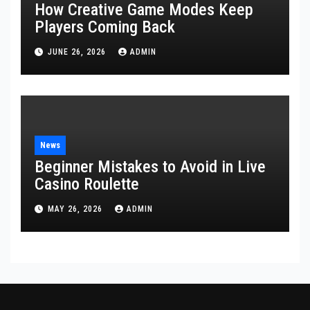
How Creative Game Modes Keep
Players Coming Back
JUNE 26, 2026
ADMIN
News
Beginner Mistakes to Avoid in Live
Casino Roulette
MAY 26, 2026
ADMIN